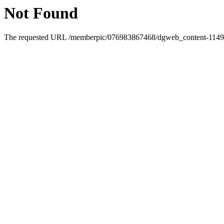
Not Found
The requested URL /memberpic/076983867468/dgweb_content-1149092