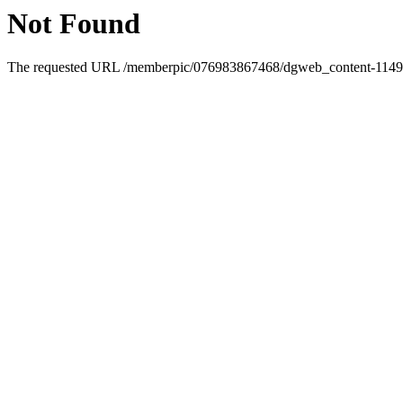
Not Found
The requested URL /memberpic/076983867468/dgweb_content-1149091